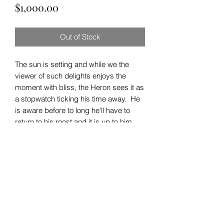
Price
$1,000.00
Out of Stock
The sun is setting and while we the
viewer of such delights enjoys the
moment with bliss, the Heron sees it as
a stopwatch ticking his time away. He
is aware before to long he'll have to
return to his roost and it is up to him
and him only to decide whether or not
he goes to sleep hungry or full.
Follow us on Instagram
for the latest work!