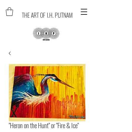
THE ART OF J.H. PUTNAM
"Heron on the Hunt" or "Fire & Ice"